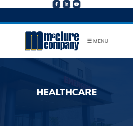
☰
MENU
HEALTHCARE