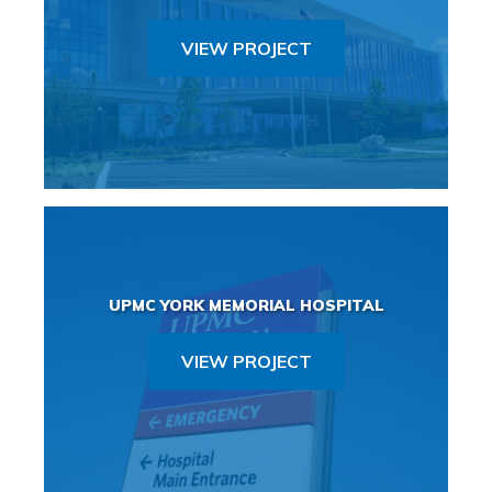
VIEW PROJECT
UPMC YORK MEMORIAL HOSPITAL
VIEW PROJECT