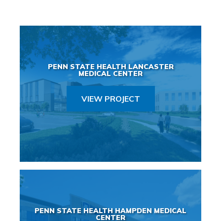
PENN STATE HEALTH LANCASTER
MEDICAL CENTER
VIEW PROJECT
PENN STATE HEALTH HAMPDEN MEDICAL
CENTER