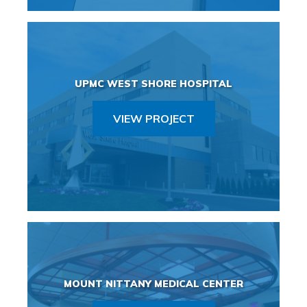
UPMC WEST SHORE HOSPITAL
VIEW PROJECT
MOUNT NITTANY MEDICAL CENTER