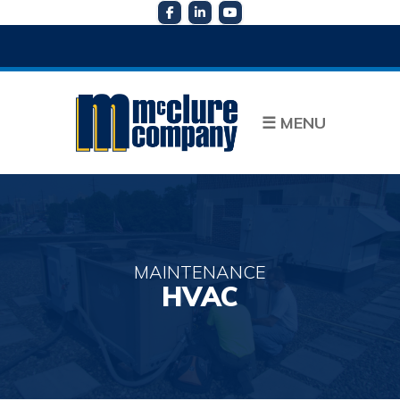
☰
MENU
MAINTENANCE
HVAC