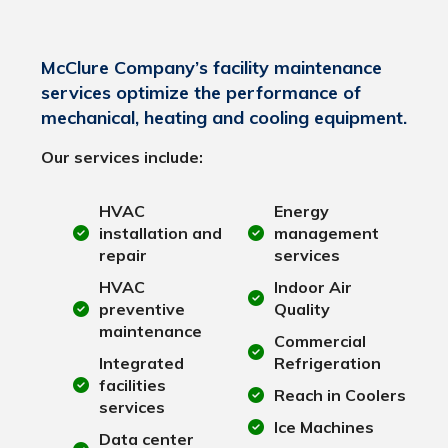
McClure Company’s facility maintenance
services optimize the performance of
mechanical, heating and cooling equipment.
Our services include:
HVAC
Energy
installation and
management
repair
services
HVAC
Indoor Air
preventive
Quality
maintenance
Commercial
Integrated
Refrigeration
facilities
Reach in Coolers
services
Ice Machines
Data center