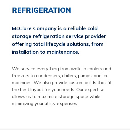
REFRIGERATION
McClure Company is a reliable cold
storage refrigeration service provider
offering total lifecycle solutions, from
installation to maintenance.
We service everything from walk-in coolers and
freezers to condensers, chillers, pumps, and ice
machines. We also provide custom builds that fit
the best layout for your needs. Our expertise
allows us to maximize storage space while
minimizing your utility expenses.