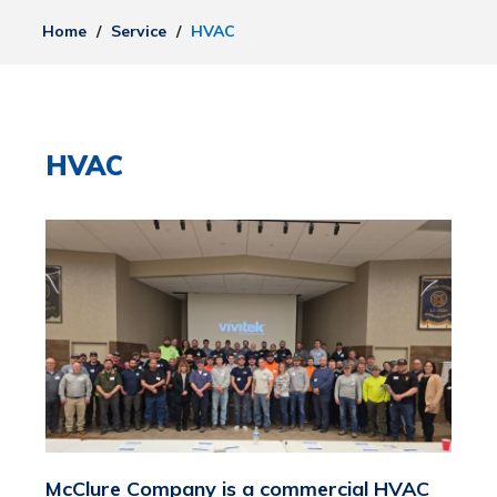
Home
/
Service
/
HVAC
HVAC
McClure Company is a commercial HVAC