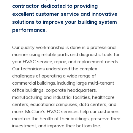
contractor dedicated to providing
excellent customer service and innovative
solutions to improve your building system
performance.
Our quality workmanship is done in a professional
manner using reliable parts and diagnostic tools for
your HVAC service, repair, and replacement needs.
Our technicians understand the complex
challenges of operating a wide range of
commercial buildings, including large multi-tenant
office buildings, corporate headquarters,
manufacturing and industrial facilities, healthcare
centers, educational campuses, data centers, and
more. McClure’s HVAC services help our customers
maintain the health of their buildings, preserve their
investment, and improve their bottom line.