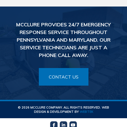
MCCLURE PROVIDES 24/7 EMERGENCY
RESPONSE SERVICE THROUGHOUT
PENNSYLVANIA AND MARYLAND. OUR
SERVICE TECHNICIANS ARE JUST A
PHONE CALL AWAY.
CONTACT US
© 2026 MCCLURE COMPANY. ALL RIGHTS RESERVED. WEB
DESIGN & DEVELOPMENT BY
WEBTEK