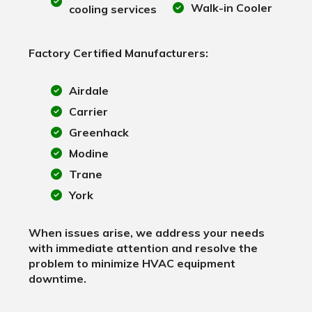
Walk-in Cooler
cooling services
Factory Certified Manufacturers:
Airdale
Carrier
Greenhack
Modine
Trane
York
When issues arise, we address your needs
with immediate attention and resolve the
problem to minimize HVAC equipment
downtime.