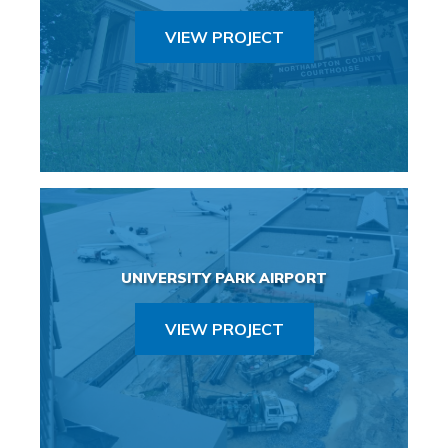
VIEW PROJECT
UNIVERSITY PARK AIRPORT
VIEW PROJECT