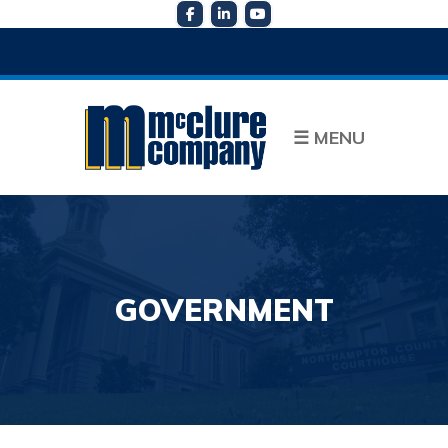
☰
MENU
GOVERNMENT