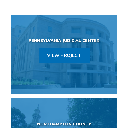
PENNSYLVANIA JUDICIAL CENTER
VIEW PROJECT
NORTHAMPTON COUNTY