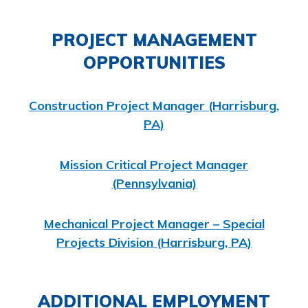
PROJECT MANAGEMENT
OPPORTUNITIES
Construction Project Manager (Harrisburg,
PA)
Mission Critical Project Manager
(Pennsylvania)
Mechanical Project Manager – Special
Projects Division (Harrisburg, PA)
ADDITIONAL EMPLOYMENT