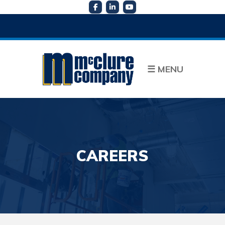
☰
MENU
CAREERS