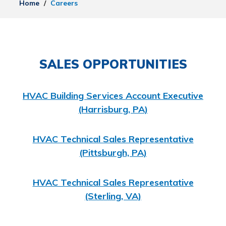
Home
/
Careers
SALES OPPORTUNITIES
HVAC Building Services Account Executive
(Harrisburg, PA)
HVAC Technical Sales Representative
(Pittsburgh, PA)
HVAC Technical Sales Representative
(Sterling, VA)