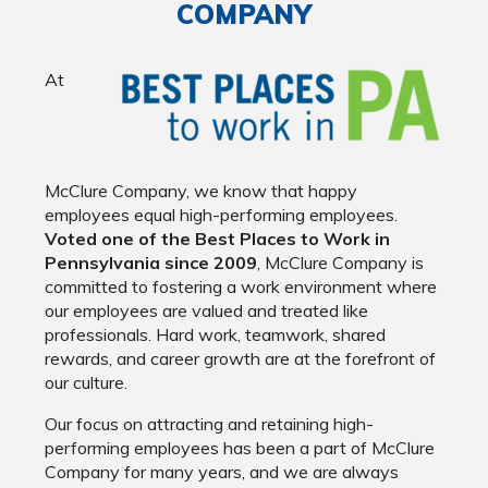
COMPANY
At
McClure Company, we know that happy
employees equal high-performing employees.
Voted one of the Best Places to Work in
Pennsylvania since 2009
, McClure Company is
committed to fostering a work environment where
our employees are valued and treated like
professionals. Hard work, teamwork, shared
rewards, and career growth are at the forefront of
our culture.
Our focus on attracting and retaining high-
performing employees has been a part of McClure
Company for many years, and we are always