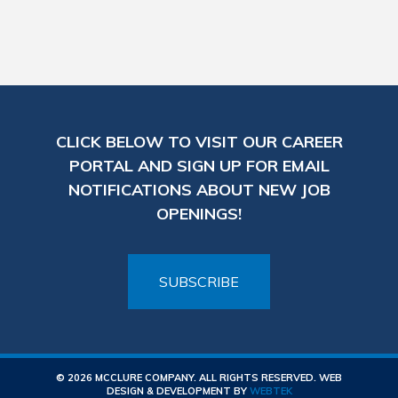
CLICK BELOW TO VISIT OUR CAREER
PORTAL AND SIGN UP FOR EMAIL
NOTIFICATIONS ABOUT NEW JOB
OPENINGS!
SUBSCRIBE
© 2026 MCCLURE COMPANY. ALL RIGHTS RESERVED. WEB
DESIGN & DEVELOPMENT BY
WEBTEK