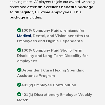
seeking more “A” players to join our award-winning
team!
We offer an excellent benefits package
to all regular, full-time employees! This
package includes:
100% Company Paid premiums for
Medical
, Dental, and Vision benefits for
Employees and Eligible Dependents
100% Company Paid Short-Term
Disability and Long-Term Disability for
employees
Dependent Care Flexing Spending
Assistance Program
401(k) Employee Contribution
401(k) Discretionary Employer Weekly
Match