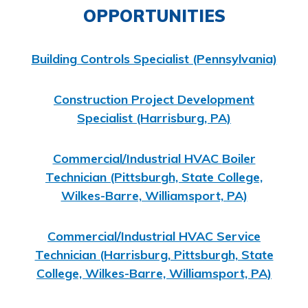
OPPORTUNITIES
Building Controls Specialist (Pennsylvania)
Construction Project Development
Specialist (Harrisburg, PA)
Commercial/Industrial HVAC
Boiler
Technician (Pittsburgh, State College,
Wilkes-Barre, Williamsport, PA)
Commercial/Industrial HVAC
Service
Technician (Harrisburg, Pittsburgh, State
College, Wilkes-Barre, Williamsport, PA)