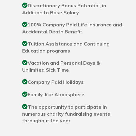
Discretionary Bonus Potential, in
Addition to Base Salary
100% Company Paid Life Insurance and
Accidental Death Benefit
Tuition Assistance and Continuing
Education programs
Vacation and Personal Days &
Unlimited Sick Time
Company Paid Holidays
Family-like Atmosphere
The opportunity to participate in
numerous charity fundraising events
throughout the year