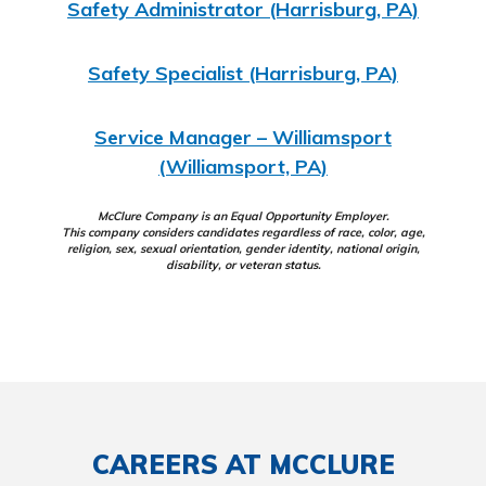
Safety Administrator (Harrisburg, PA)
Safety Specialist (Harrisburg, PA)
Service Manager – Williamsport
(Williamsport, PA)
McClure Company is an Equal Opportunity Employer.
This company considers candidates regardless of race, color, age,
religion, sex, sexual orientation, gender identity, national origin,
disability, or veteran status.
CAREERS AT MCCLURE