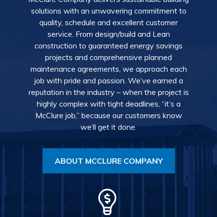
solutions with an unwavering commitment to
quality, schedule and excellent customer
service. From design/build and Lean
construction to guaranteed energy savings
projects and comprehensive planned
maintenance agreements, we approach each
job with pride and passion. We’ve earned a
reputation in the industry – when the project is
highly complex with tight deadlines, “it’s a
McClure job,” because our customers know
we’ll get it done.
ABOUT MCCLURE COMPANY