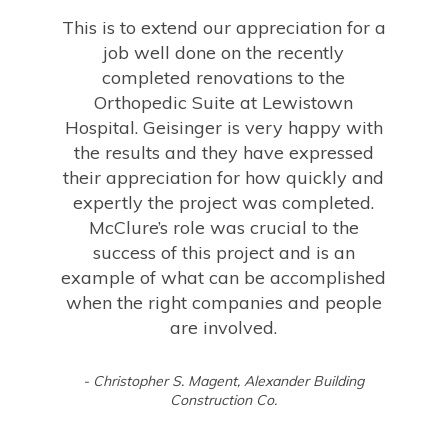
This is to extend our appreciation for a
job well done on the recently
completed renovations to the
Orthopedic Suite at Lewistown
Hospital. Geisinger is very happy with
the results and they have expressed
their appreciation for how quickly and
expertly the project was completed.
McClure’s role was crucial to the
success of this project and is an
example of what can be accomplished
when the right companies and people
are involved.
- Christopher S. Magent, Alexander Building
Construction Co.