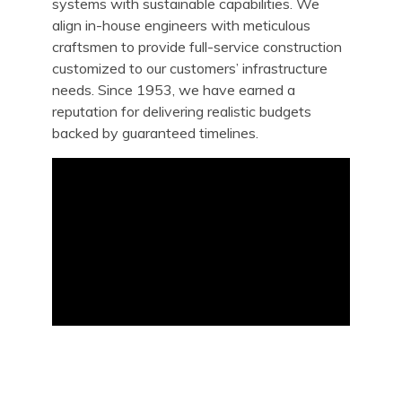
systems with sustainable capabilities. We
align in-house engineers with meticulous
craftsmen to provide full-service construction
customized to our customers’ infrastructure
needs. Since 1953, we have earned a
reputation for delivering realistic budgets
backed by guaranteed timelines.