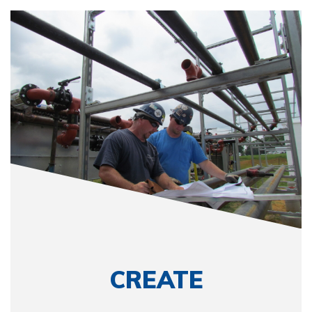
CREATE