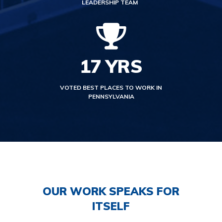
LEADERSHIP TEAM
17
YRS
VOTED BEST PLACES TO WORK IN
PENNSYLVANIA
OUR WORK SPEAKS FOR
ITSELF