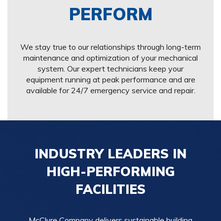
PERFORM
We stay true to our relationships through long-term
maintenance and optimization of your mechanical
system. Our expert technicians keep your
equipment running at peak performance and are
available for 24/7 emergency service and repair.
INDUSTRY LEADERS IN
HIGH-PERFORMING
FACILITIES
McClure Company delivers sustainable building