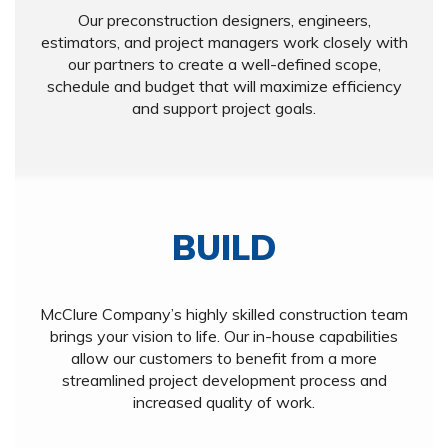
Our preconstruction designers, engineers,
estimators, and project managers work closely with
our partners to create a well-defined scope,
schedule and budget that will maximize efficiency
and support project goals.
BUILD
McClure Company’s highly skilled construction team
brings your vision to life. Our in-house capabilities
allow our customers to benefit from a more
streamlined project development process and
increased quality of work.