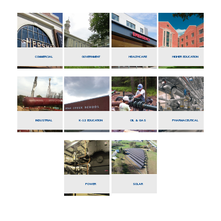
COMMERCIAL
GOVERNMENT
HEALTHCARE
HIGHER EDUCATION
INDUSTRIAL
K-12 EDUCATION
OIL & GAS
PHARMACEUTICAL
POWER
SOLAR