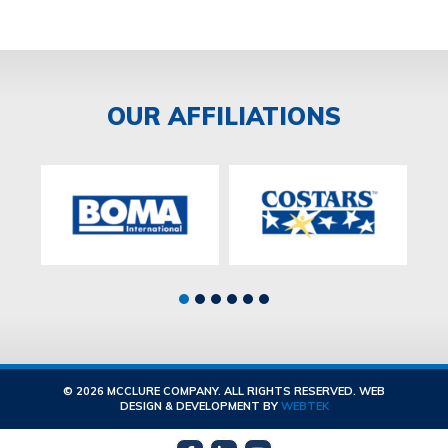
OUR AFFILIATIONS
© 2026 MCCLURE COMPANY. ALL RIGHTS RESERVED. WEB
DESIGN & DEVELOPMENT BY
WEBTEK