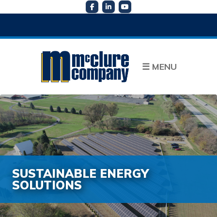
☰
MENU
SUSTAINABLE ENERGY
SOLUTIONS