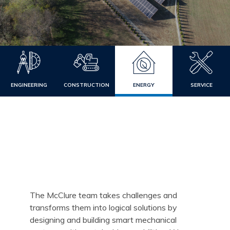
ENGINEERING
CONSTRUCTION
ENERGY
SERVICE
The McClure team takes challenges and
transforms them into logical solutions by
designing and building smart mechanical