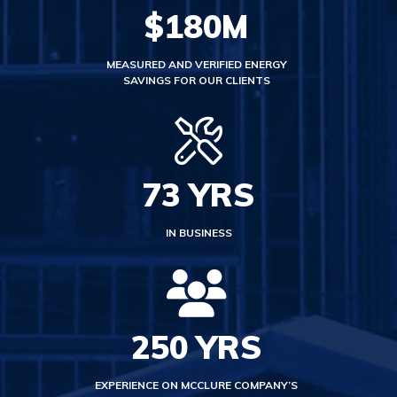
$
180
M
MEASURED AND VERIFIED ENERGY
SAVINGS FOR OUR CLIENTS
73
YRS
IN BUSINESS
250
YRS
EXPERIENCE ON MCCLURE COMPANY’S