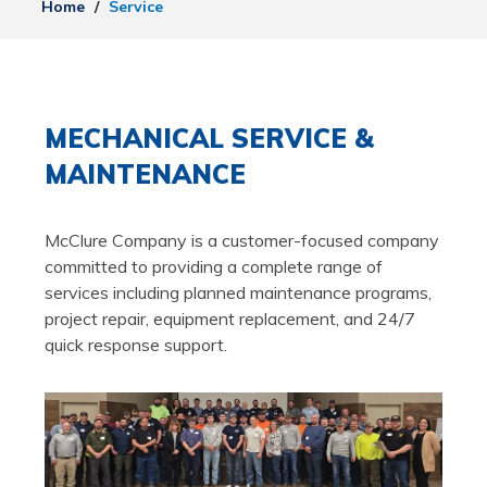
Home
/
Service
MECHANICAL SERVICE &
MAINTENANCE
McClure Company is a customer-focused company
committed to providing a complete range of
services including planned maintenance programs,
project repair, equipment replacement, and 24/7
quick response support.