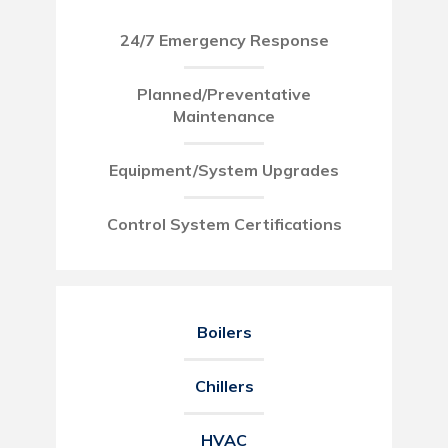
24/7 Emergency Response
Planned/Preventative
Maintenance
Equipment/System Upgrades
Control System Certifications
Boilers
Chillers
HVAC