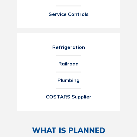
Service Controls
Refrigeration
Railroad
Plumbing
COSTARS Supplier
WHAT IS PLANNED