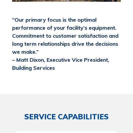
“Our primary focus is the optimal
performance of your facility’s equipment.
Commitment to customer satisfaction and
long term relationships drive the decisions
we make.”
– Matt Dixon, Executive Vice President,
Building Services
SERVICE CAPABILITIES