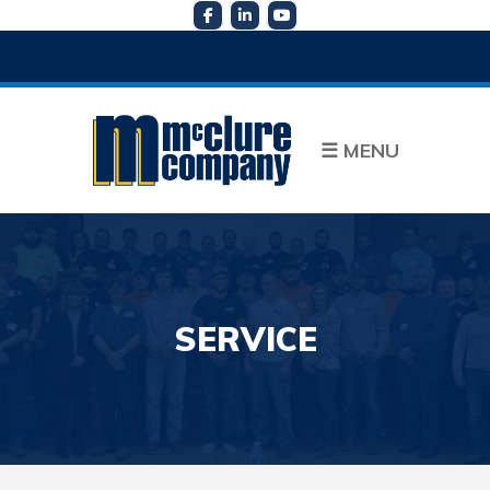
☰
MENU
SERVICE