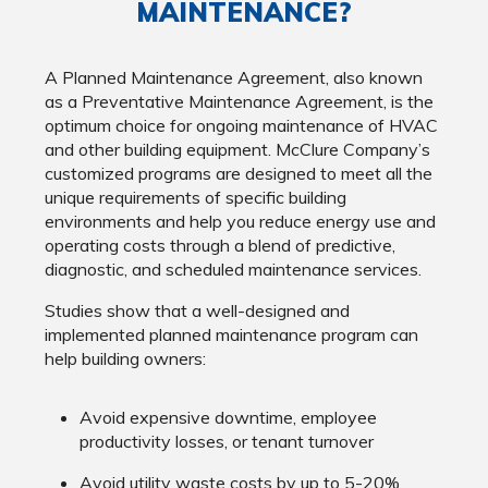
MAINTENANCE?
A Planned Maintenance Agreement, also known
as a Preventative Maintenance Agreement, is the
optimum choice for ongoing maintenance of HVAC
and other building equipment. McClure Company’s
customized programs are designed to meet all the
unique requirements of specific building
environments and help you reduce energy use and
operating costs through a blend of predictive,
diagnostic, and scheduled maintenance services.
Studies show that a well-designed and
implemented planned maintenance program can
help building owners:
Avoid expensive downtime, employee
productivity losses, or tenant turnover
Avoid utility waste costs by up to 5-20%