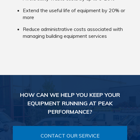
Extend the useful life of equipment by 20% or
more
Reduce administrative costs associated with
managing building equipment services
HOW CAN WE HELP YOU KEEP YOUR
EQUIPMENT RUNNING AT PEAK
PERFORMANCE?
CONTACT OUR SERVICE