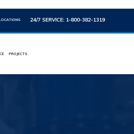
24/7 SERVICE: 1-800-382-1319
LOCATIONS
CE
PROJECTS