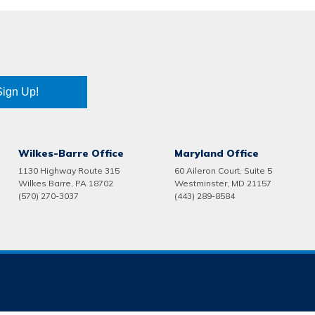
Sign Up!
Wilkes-Barre Office
Maryland Office
1130 Highway Route 315
60 Aileron Court, Suite 5
Wilkes Barre, PA 18702
Westminster, MD 21157
(570) 270-3037
(443) 289-8584