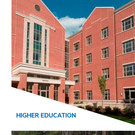
HIGHER EDUCATION