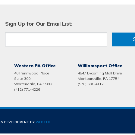
Sign Up for Our Email List:
Western PA Office
Williamsport Office
40 Pennwood Place
4547 Lycoming Mall Drive
Suite 300
Montoursville, PA 17754
Warrendale, PA 15086
(570) 601-4112
(412) 771-4226
N & DEVELOPMENT BY
WEBTEK