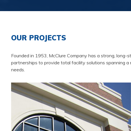
OUR PROJECTS
Founded in 1953, McClure Company has a strong, long-stand
partnerships to provide total facility solutions spanning a
needs.