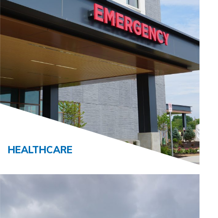
HEALTHCARE