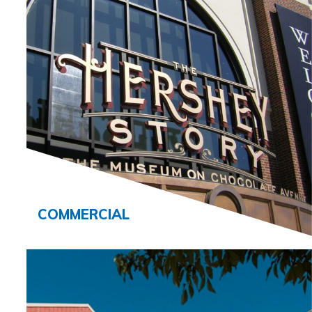
COMMERCIAL