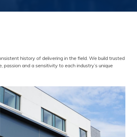
tent history of delivering in the field. We build trusted
e, passion and a sensitivity to each industry’s unique