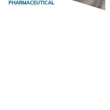
PHARMACEUTICAL