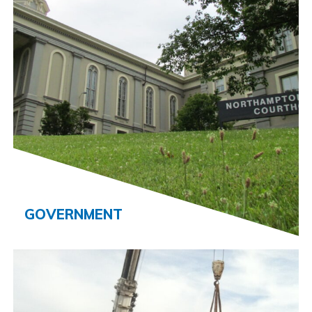
GOVERNMENT