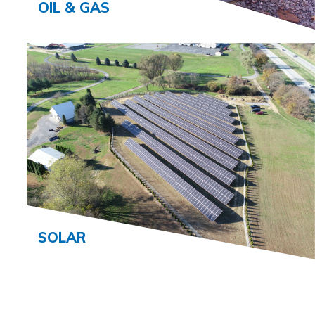
OIL & GAS
SOLAR