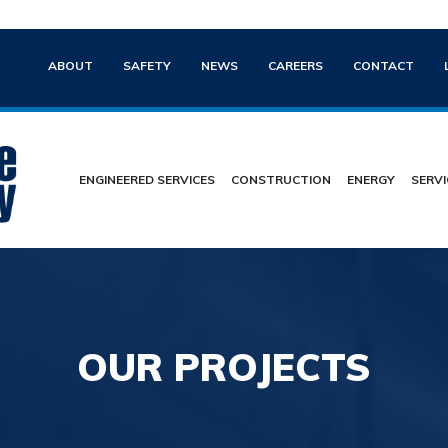
ABOUT
SAFETY
NEWS
CAREERS
CONTACT
ENGINEERED SERVICES
CONSTRUCTION
ENERGY
SERVI
OUR PROJECTS