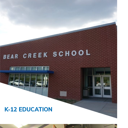
K-12 EDUCATION