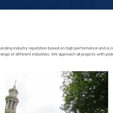
ing industry reputation based on high performance and a consis
 range of different industries. We approach all projects with prid