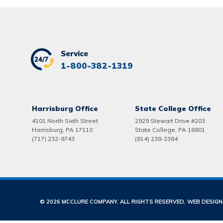
Service
1-800-382-1319
Harrisburg Office
State College Office
4101 North Sixth Street
2929 Stewart Drive #203
Harrisburg, PA 17110
State College, PA 16801
(717) 232-9743
(814) 238-2384
© 2026 MCCLURE COMPANY. ALL RIGHTS RESERVED. WEB DESIG