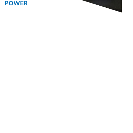
POWER