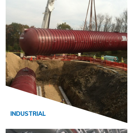
INDUSTRIAL