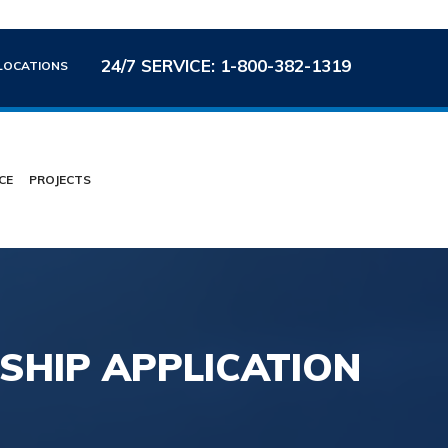
24/7 SERVICE: 1-800-382-1319
LOCATIONS
CE
PROJECTS
HIP APPLICATION