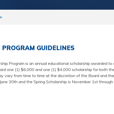
on
 PROGRAM GUIDELINES
ship Program is an annual educational scholarship awarded 
 one (1) $6,000 and one (1) $4,000 scholarship for both the s
 vary from time to time at the discretion of the Board and th
gh June 30th and the Spring Scholarship is November 1st throug