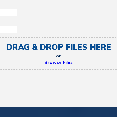
DRAG & DROP FILES HERE
or
Browse Files