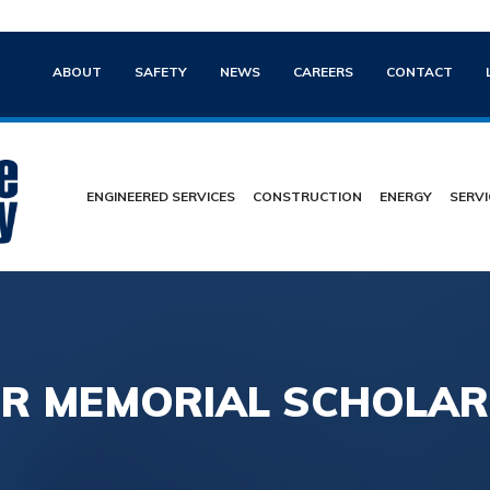
ABOUT
SAFETY
NEWS
CAREERS
CONTACT
ENGINEERED SERVICES
CONSTRUCTION
ENERGY
SERVI
R MEMORIAL SCHOLARS