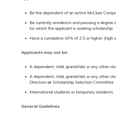
Be the dependent of an active McClure Compa
Be currently enrolled in and pursuing a degree a
for which the applicant is seeking scholarship
Have a cumulative GPA of 2.5 or higher; (high 
Applicants may not be:
A dependent, child, grandchild, or any other 
A dependent, child, grandchild, or any other 
Directors
or
Scholarship Selection Committee
International students or temporary residents
General Guidelines