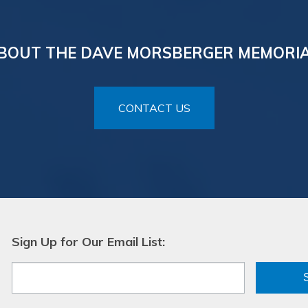
BOUT THE DAVE MORSBERGER MEMORI
CONTACT US
Sign Up for Our Email List: