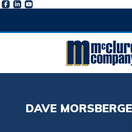
DAVE MORSBERGE