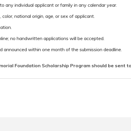
 any individual applicant or family in any calendar year.
color, national origin, age, or sex of applicant.
ation.
line; no handwritten applications will be accepted.
and announced within one month of the submission deadline.
orial Foundation Scholarship Program should be sent t