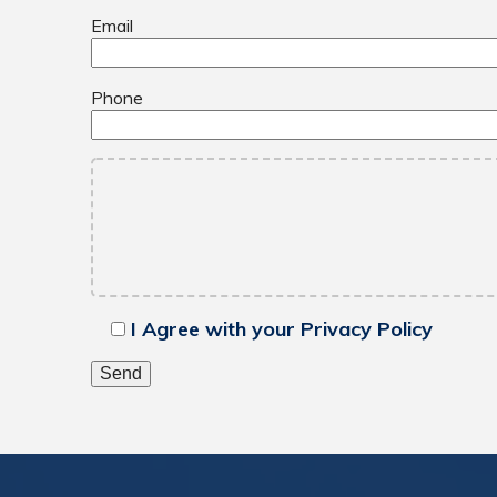
Email
Phone
I Agree with your Privacy Policy