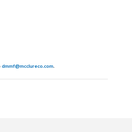
o
dmmf@mcclureco.com
.