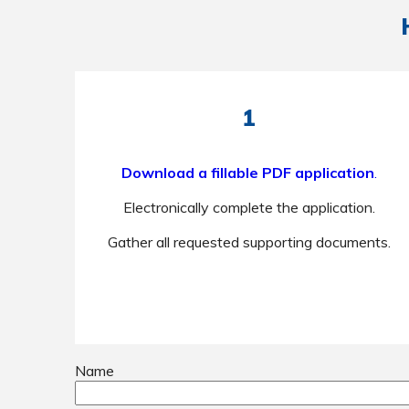
1
Download a fillable PDF application
.
Electronically complete the application.
Gather all requested supporting documents.
Name