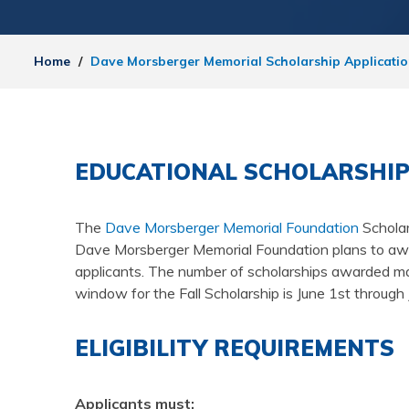
Home
/
Dave Morsberger Memorial Scholarship Applicati
EDUCATIONAL SCHOLARSHIP
The
Dave Morsberger Memorial Foundation
Scholar
Dave Morsberger Memorial Foundation plans to award
applicants. The number of scholarships awarded may
window for the Fall Scholarship is June 1st throu
ELIGIBILITY REQUIREMENTS
Applicants must: