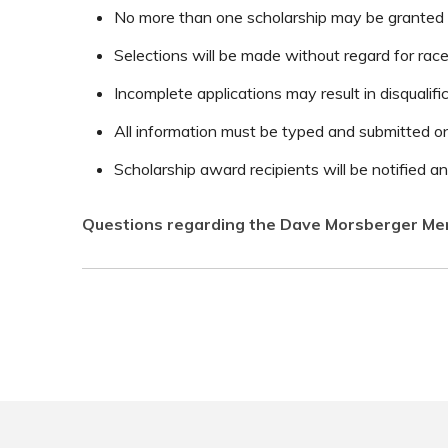
No more than one scholarship may be granted to
Selections will be made without regard for race, 
Incomplete applications may result in disqualific
All information must be typed and submitted on
Scholarship award recipients will be notified 
Questions regarding the Dave Morsberger Mem