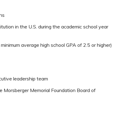
hs
titution in the U.S. during the academic school year
 a minimum average high school GPA of 2.5 or higher)
cutive leadership team
ave Morsberger Memorial Foundation Board of