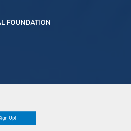
AL FOUNDATION
Sign Up!