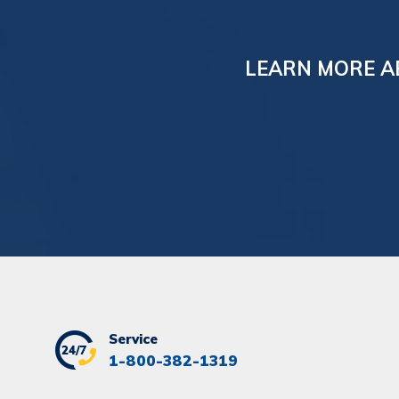
LEARN MORE A
Service
1-800-382-1319