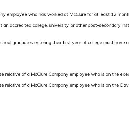
ny employee who has worked at McClure for at least 12 mont
t an accredited college, university, or other post-secondary ins
school graduates entering their first year of college must have
close relative of a McClure Company employee who is on the exe
close relative of a McClure Company employee who is on the D