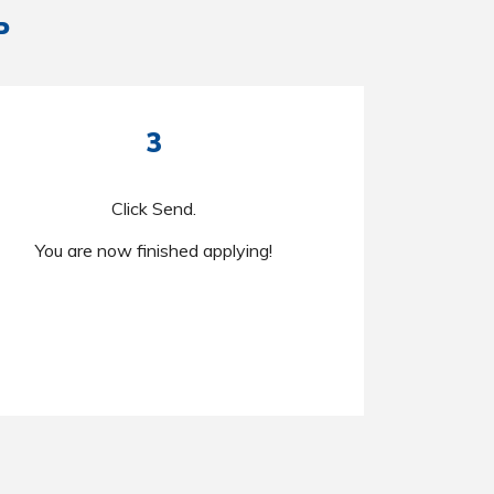
P
3
Click Send.
You are now finished applying!