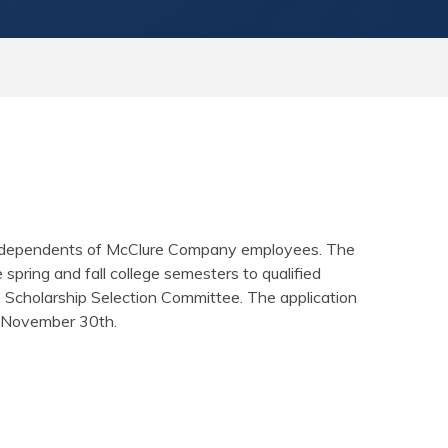
to dependents of McClure Company employees. The
pring and fall college semesters to qualified
e Scholarship Selection Committee. The application
h November 30th.