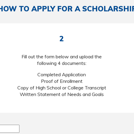
HOW TO APPLY FOR A SCHOLARSHI
2
Fill out the form below and upload the
following 4 documents:
Completed Application
Proof of Enrollment
Copy of High School or College Transcript
Written Statement of Needs and Goals