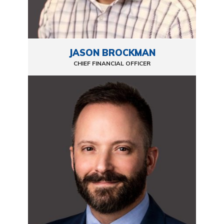
JASON BROCKMAN
CHIEF FINANCIAL OFFICER