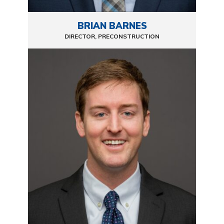
BRIAN BARNES
DIRECTOR, PRECONSTRUCTION