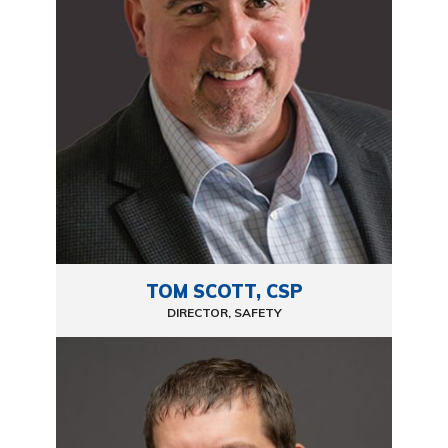
TOM SCOTT, CSP
DIRECTOR, SAFETY