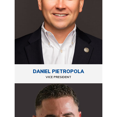
DANIEL PIETROPOLA
VICE PRESIDENT