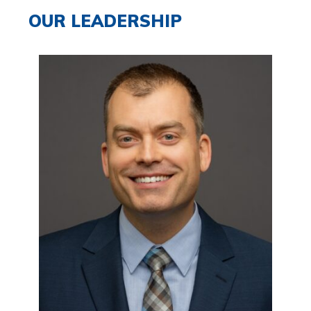
OUR LEADERSHIP