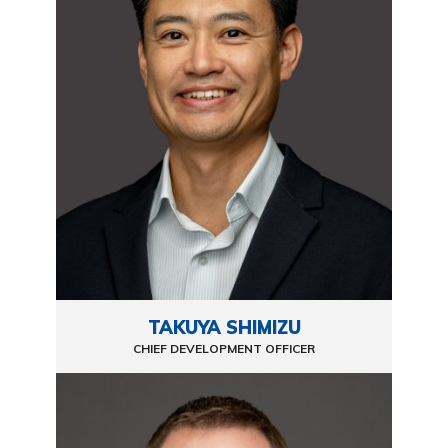
TAKUYA SHIMIZU
CHIEF DEVELOPMENT OFFICER