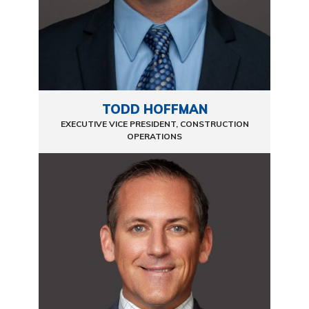
TODD HOFFMAN
EXECUTIVE VICE PRESIDENT, CONSTRUCTION
OPERATIONS