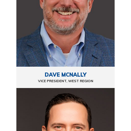
DAVE MCNALLY
VICE PRESIDENT, WEST REGION