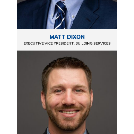
MATT DIXON
EXECUTIVE VICE PRESIDENT, BUILDING SERVICES