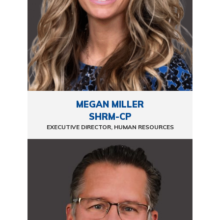
MEGAN MILLER
SHRM-CP
EXECUTIVE DIRECTOR, HUMAN RESOURCES