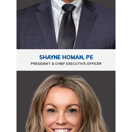
SHAYNE HOMAN, PE
PRESIDENT & CHIEF EXECUTIVE OFFICER