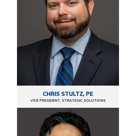
CHRIS STULTZ, PE
VICE PRESIDENT, STRATEGIC SOLUTIONS