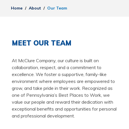
Home
/
About
/
Our Team
MEET OUR TEAM
At McClure Company, our culture is built on
collaboration, respect, and a commitment to
excellence. We foster a supportive, family-like
environment where employees are empowered to
grow, and take pride in their work. Recognized as
one of Pennsylvania’s Best Places to Work, we
value our people and reward their dedication with
exceptional benefits and opportunities for personal
and professional development.