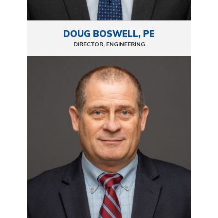
DOUG BOSWELL, PE
DIRECTOR, ENGINEERING