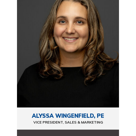
ALYSSA WINGENFIELD, PE
VICE PRESIDENT, SALES & MARKETING