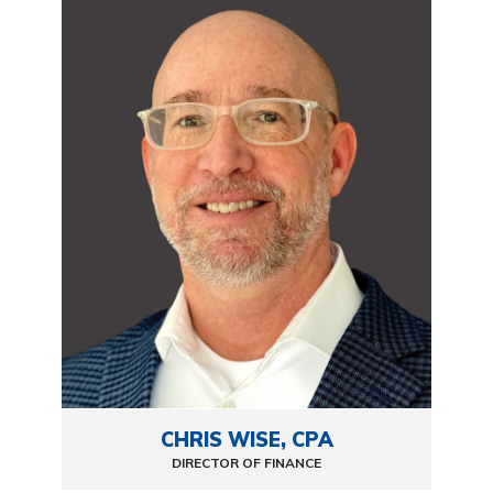
CHRIS WISE, CPA
DIRECTOR OF FINANCE