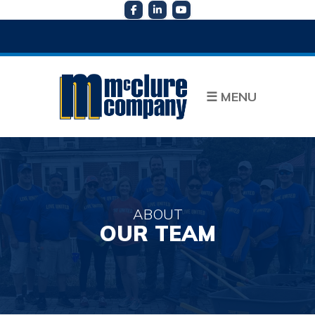
☰
MENU
ABOUT
OUR TEAM