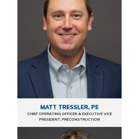
MATT TRESSLER, PE
CHIEF OPERATING OFFICER & EXECUTIVE VICE
PRESIDENT, PRECONSTRUCTION