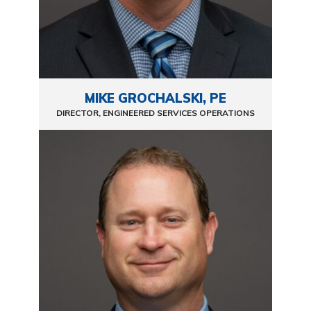
MIKE GROCHALSKI, PE
DIRECTOR, ENGINEERED SERVICES OPERATIONS