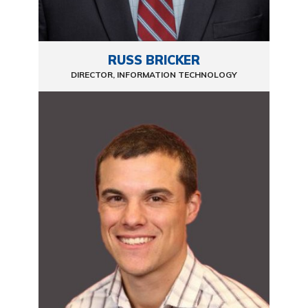
RUSS BRICKER
DIRECTOR, INFORMATION TECHNOLOGY