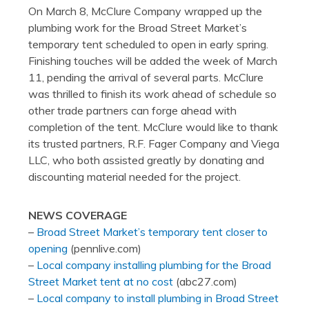
On March 8, McClure Company wrapped up the
plumbing work for the Broad Street Market’s
temporary tent scheduled to open in early spring.
Finishing touches will be added the week of March
11, pending the arrival of several parts. McClure
was thrilled to finish its work ahead of schedule so
other trade partners can forge ahead with
completion of the tent. McClure would like to thank
its trusted partners, R.F. Fager Company and Viega
LLC, who both assisted greatly by donating and
discounting material needed for the project.
NEWS COVERAGE
–
Broad Street Market’s temporary tent closer to
opening
(pennlive.com)
–
Local company installing plumbing for the Broad
Street Market tent at no cost
(abc27.com)
–
Local company to install plumbing in Broad Street