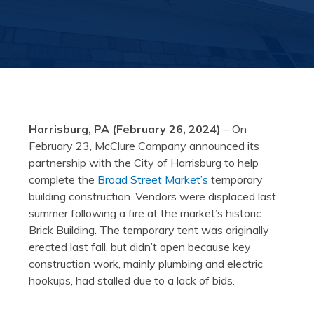
Harrisburg, PA (February 26, 2024)
– On
February 23, McClure Company announced its
partnership with the City of Harrisburg to help
complete the
Broad Street Market’s
temporary
building construction. Vendors were displaced last
summer following a fire at the market’s historic
Brick Building. The temporary tent was originally
erected last fall, but didn’t open because key
construction work, mainly plumbing and electric
hookups, had stalled due to a lack of bids.