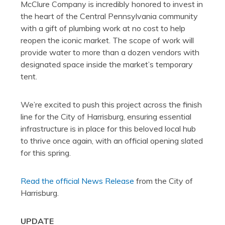
McClure Company is incredibly honored to invest in
the heart of the Central Pennsylvania community
with a gift of plumbing work at no cost to help
reopen the iconic market. The scope of work will
provide water to more than a dozen vendors with
designated space inside the market’s temporary
tent.
We’re excited to push this project across the finish
line for the City of Harrisburg, ensuring essential
infrastructure is in place for this beloved local hub
to thrive once again, with an official opening slated
for this spring.
Read the official News Release
from the City of
Harrisburg.
UPDATE