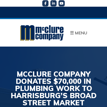
☰
MENU
MCCLURE COMPANY
DONATES $70,000 IN
PLUMBING WORK TO
HARRISBURG’S BROAD
STREET MARKET