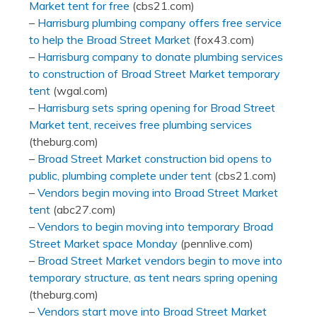
Market tent for free
(cbs21.com)
–
Harrisburg plumbing company offers free service
to help the Broad Street Market
(fox43.com)
–
Harrisburg company to donate plumbing services
to construction of Broad Street Market temporary
tent
(wgal.com)
–
Harrisburg sets spring opening for Broad Street
Market tent, receives free plumbing services
(theburg.com)
–
Broad Street Market construction bid opens to
public, plumbing complete under tent
(cbs21.com)
–
Vendors begin moving into Broad Street Market
tent
(abc27.com)
–
Vendors to begin moving into temporary Broad
Street Market space Monday
(pennlive.com)
–
Broad Street Market vendors begin to move into
temporary structure, as tent nears spring opening
(theburg.com)
–
Vendors start move into Broad Street Market